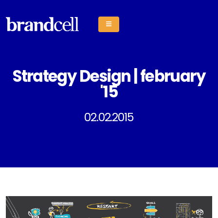
Strategy Design | february
'15
02.02.2015