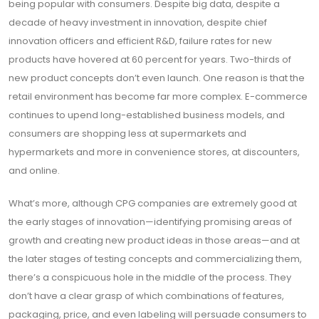
being popular with consumers. Despite big data, despite a
decade of heavy investment in innovation, despite chief
innovation officers and efficient R&D, failure rates for new
products have hovered at 60 percent for years. Two-thirds of
new product concepts don’t even launch. One reason is that the
retail environment has become far more complex. E-commerce
continues to upend long-established business models, and
consumers are shopping less at supermarkets and
hypermarkets and more in convenience stores, at discounters,
and online.
What’s more, although CPG companies are extremely good at
the early stages of innovation—identifying promising areas of
growth and creating new product ideas in those areas—and at
the later stages of testing concepts and commercializing them,
there’s a conspicuous hole in the middle of the process. They
don’t have a clear grasp of which combinations of features,
packaging, price, and even labeling will persuade consumers to