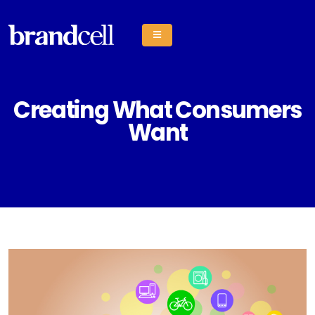
Creating What Consumers
Want