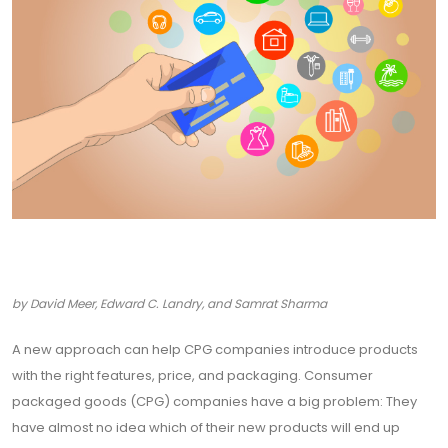
by David Meer, Edward C. Landry, and Samrat Sharma
A new approach can help CPG companies introduce products
with the right features, price, and packaging. Consumer
packaged goods (CPG) companies have a big problem: They
have almost no idea which of their new products will end up