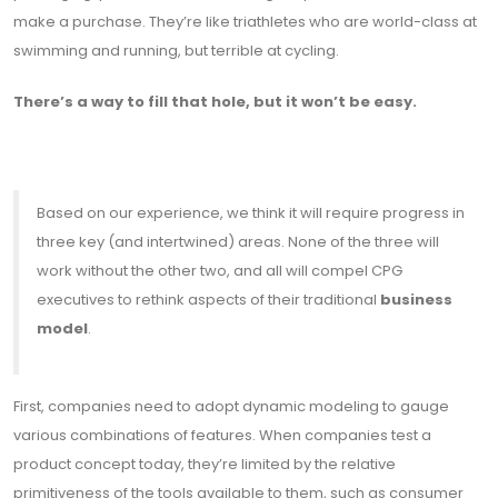
make a purchase. They’re like triathletes who are world-class at
swimming and running, but terrible at cycling.
There’s a way to fill that hole, but it won’t be easy.
Based on our experience, we think it will require progress in
three key (and intertwined) areas. None of the three will
work without the other two, and all will compel CPG
executives to rethink aspects of their traditional
business
model
.
First, companies need to adopt dynamic modeling to gauge
various combinations of features. When companies test a
product concept today, they’re limited by the relative
primitiveness of the tools available to them, such as consumer