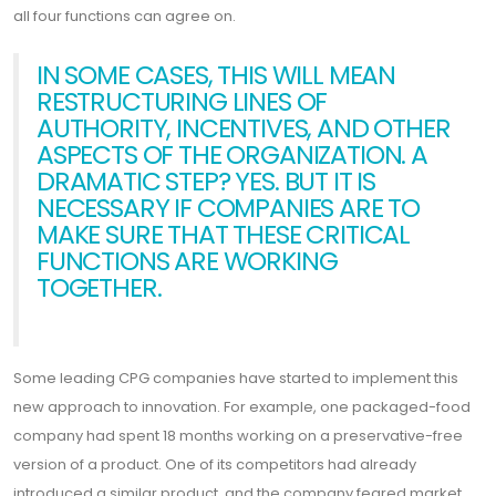
all four functions can agree on.
IN SOME CASES, THIS WILL MEAN
RESTRUCTURING LINES OF
AUTHORITY, INCENTIVES, AND OTHER
ASPECTS OF THE ORGANIZATION. A
DRAMATIC STEP? YES. BUT IT IS
NECESSARY IF COMPANIES ARE TO
MAKE SURE THAT THESE CRITICAL
FUNCTIONS ARE WORKING
TOGETHER.
Some leading CPG companies have started to implement this
new approach to innovation. For example, one packaged-food
company had spent 18 months working on a preservative-free
version of a product. One of its competitors had already
introduced a similar product, and the company feared market