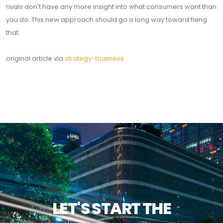
rivals don’t have any more insight into what consumers want than
you do. This new approach should go a long way toward fixing
that.
original article via
strategy-business
LET'S START THE