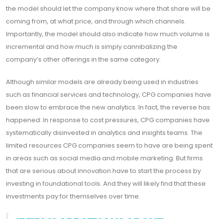
the model should let the company know where that share will be
coming from, at what price, and through which channels.
Importantly, the model should also indicate how much volume is
incremental and how much is simply cannibalizing the
company’s other offerings in the same category.
Although similar models are already being used in industries
such as financial services and technology, CPG companies have
been slow to embrace the new analytics. In fact, the reverse has
happened: In response to cost pressures, CPG companies have
systematically disinvested in analytics and insights teams. The
limited resources CPG companies seem to have are being spent
in areas such as social media and mobile marketing. But firms
that are serious about innovation have to start the process by
investing in foundational tools. And they will likely find that these
investments pay for themselves over time.