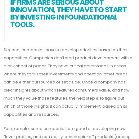
IF FIRMS ARE SERIOUS ABOUT
INNOVATION, THEY HAVE TO START
BY INVESTING IN FOUNDATIONAL
TOOLS.
Second, companies have to develop priorities based on their
capabilities. Companies don’t start product development with a
blank sheet of paper. They have critical advantages in areas
where they focus their investments and attention; other areas
can be either outsourced or set aside. Once a company has
clear insights about which features consumers value, and how
much they value those features, the next step is to figure out
which of those insights it can actually implement, based on its
capabilities and resources.
For example, some companies are good at developing new
flavor profiles, and can easily launch spin-off products (adding