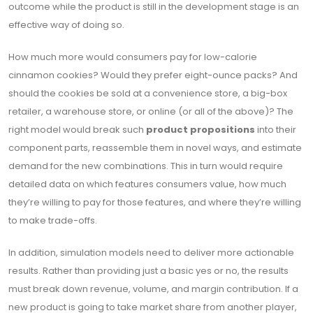
outcome while the product is still in the development stage is an
effective way of doing so.
How much more would consumers pay for low-calorie
cinnamon cookies? Would they prefer eight-ounce packs? And
should the cookies be sold at a convenience store, a big-box
retailer, a warehouse store, or online (or all of the above)? The
right model would break such
product propositions
into their
component parts, reassemble them in novel ways, and estimate
demand for the new combinations. This in turn would require
detailed data on which features consumers value, how much
they’re willing to pay for those features, and where they’re willing
to make trade-offs.
In addition, simulation models need to deliver more actionable
results. Rather than providing just a basic yes or no, the results
must break down revenue, volume, and margin contribution. If a
new product is going to take market share from another player,