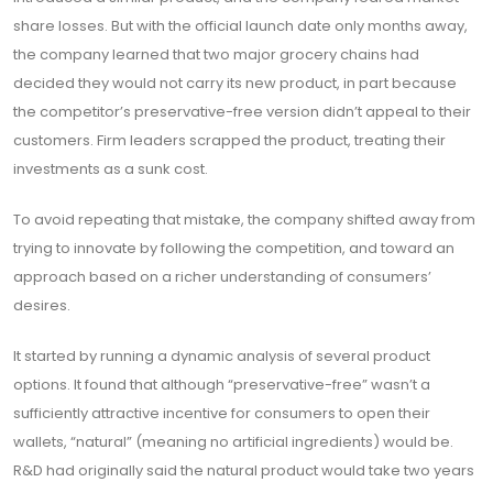
share losses. But with the official launch date only months away,
the company learned that two major grocery chains had
decided they would not carry its new product, in part because
the competitor’s preservative-free version didn’t appeal to their
customers. Firm leaders scrapped the product, treating their
investments as a sunk cost.
To avoid repeating that mistake, the company shifted away from
trying to innovate by following the competition, and toward an
approach based on a richer understanding of consumers’
desires.
It started by running a dynamic analysis of several product
options. It found that although “preservative-free” wasn’t a
sufficiently attractive incentive for consumers to open their
wallets, “natural” (meaning no artificial ingredients) would be.
R&D had originally said the natural product would take two years