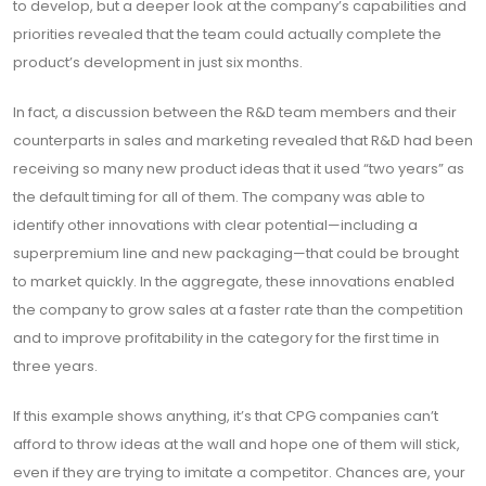
to develop, but a deeper look at the company’s capabilities and
priorities revealed that the team could actually complete the
product’s development in just six months.
In fact, a discussion between the R&D team members and their
counterparts in sales and marketing revealed that R&D had been
receiving so many new product ideas that it used “two years” as
the default timing for all of them. The company was able to
identify other innovations with clear potential—including a
superpremium line and new packaging—that could be brought
to market quickly. In the aggregate, these innovations enabled
the company to grow sales at a faster rate than the competition
and to improve profitability in the category for the first time in
three years.
If this example shows anything, it’s that CPG companies can’t
afford to throw ideas at the wall and hope one of them will stick,
even if they are trying to imitate a competitor. Chances are, your