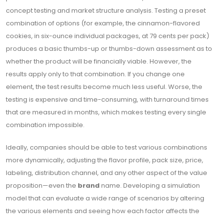
concept testing and market structure analysis. Testing a preset
combination of options (for example, the cinnamon-flavored
cookies, in six-ounce individual packages, at 79 cents per pack)
produces a basic thumbs-up or thumbs-down assessment as to
whether the product will be financially viable. However, the
results apply only to that combination. If you change one
element, the test results become much less useful. Worse, the
testing is expensive and time-consuming, with turnaround times
that are measured in months, which makes testing every single
combination impossible.
Ideally, companies should be able to test various combinations
more dynamically, adjusting the flavor profile, pack size, price,
labeling, distribution channel, and any other aspect of the value
proposition—even the
brand
name. Developing a simulation
model that can evaluate a wide range of scenarios by altering
the various elements and seeing how each factor affects the