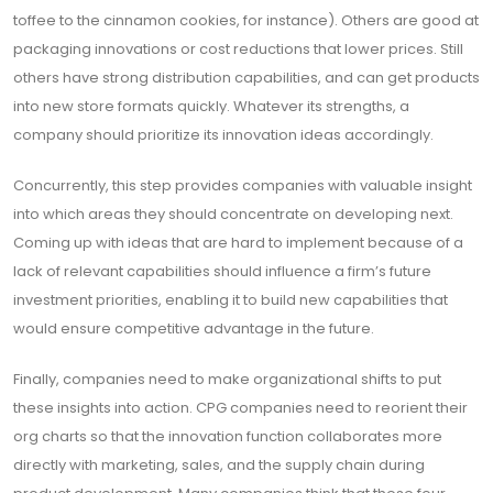
toffee to the cinnamon cookies, for instance). Others are good at
packaging innovations or cost reductions that lower prices. Still
others have strong distribution capabilities, and can get products
into new store formats quickly. Whatever its strengths, a
company should prioritize its innovation ideas accordingly.
Concurrently, this step provides companies with valuable insight
into which areas they should concentrate on developing next.
Coming up with ideas that are hard to implement because of a
lack of relevant capabilities should influence a firm’s future
investment priorities, enabling it to build new capabilities that
would ensure competitive advantage in the future.
Finally, companies need to make organizational shifts to put
these insights into action. CPG companies need to reorient their
org charts so that the innovation function collaborates more
directly with marketing, sales, and the supply chain during