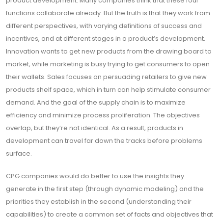
product development. Many companies think that these four
functions collaborate already. But the truth is that they work from
different perspectives, with varying definitions of success and
incentives, and at different stages in a product’s development.
Innovation wants to get new products from the drawing board to
market, while marketing is busy trying to get consumers to open
their wallets. Sales focuses on persuading retailers to give new
products shelf space, which in turn can help stimulate consumer
demand. And the goal of the supply chain is to maximize
efficiency and minimize process proliferation. The objectives
overlap, but they’re not identical. As a result, products in
development can travel far down the tracks before problems
surface.
CPG companies would do better to use the insights they
generate in the first step (through dynamic modeling) and the
priorities they establish in the second (understanding their
capabilities) to create a common set of facts and objectives that