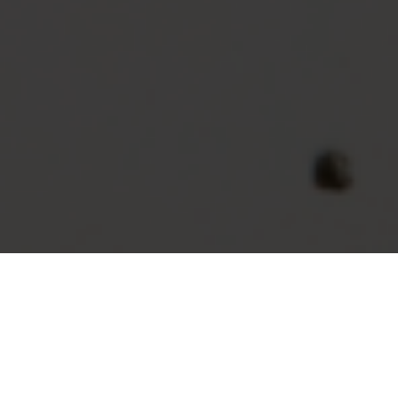
New Approaches & Mindset
To remain ahead of the crowd