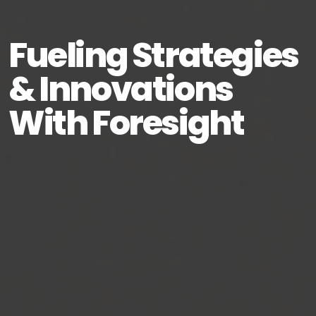
Fueling Strategies
& Innovations
With Foresight