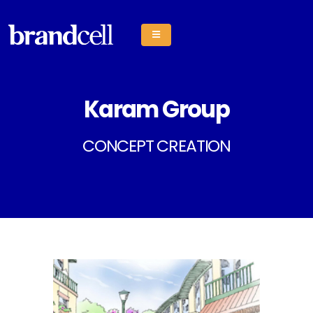
Karam Group
CONCEPT CREATION