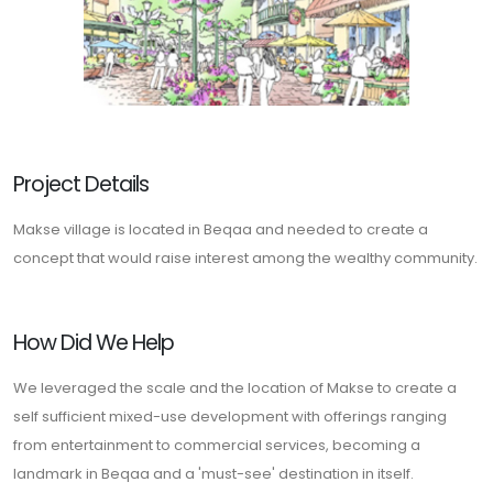
Project Details
Makse village is located in Beqaa and needed to create a
concept that would raise interest among the wealthy community.
How Did We Help
We leveraged the scale and the location of Makse to create a
self sufficient mixed-use development with offerings ranging
from entertainment to commercial services, becoming a
landmark in Beqaa and a 'must-see' destination in itself.