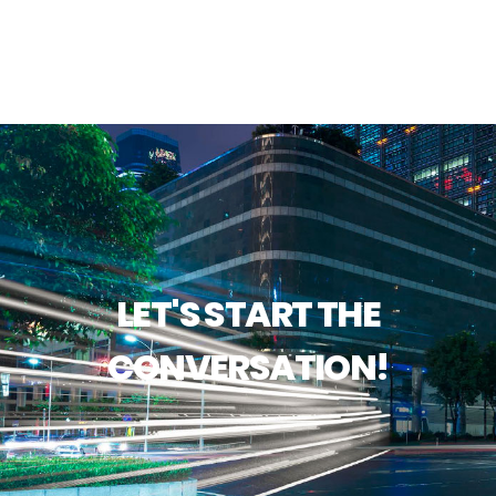
LET'S START THE
CONVERSATION!