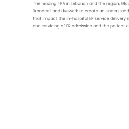
The leading TPA in Lebanon and the region, G
Brandcell and Livework to create an understand
that impact the in-hospital ER service delivery 
end servicing of ER admission and the patient 