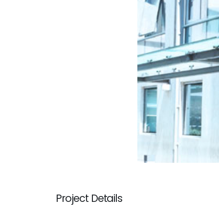
Project Details