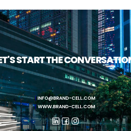
ET'S START THE CONVERSATIO
INFO@BRAND-CELL.COM
WWW.BRAND-CELL.COM