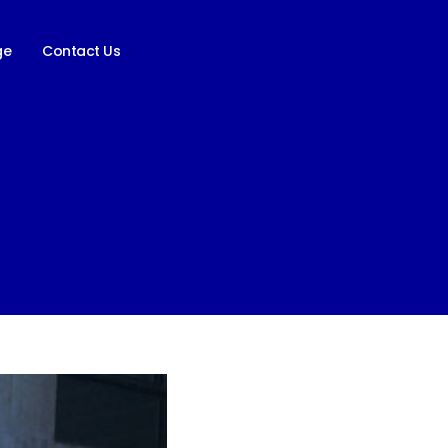
ge
Contact Us