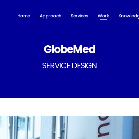
Work
Home
Approach
Services
Knowled
GlobeMed
SERVICE DESIGN