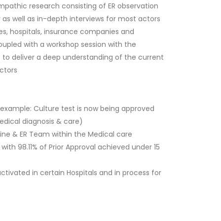
pathic research consisting of ER observation
y as well as in-depth interviews for most actors
lies, hospitals, insurance companies and
upled with a workshop session with the
to deliver a deep understanding of the current
actors
(example: Culture test is now being approved
medical diagnosis & care)
ine & ER Team within the Medical care
ith 98.11% of Prior Approval achieved under 15
tivated in certain Hospitals and in process for