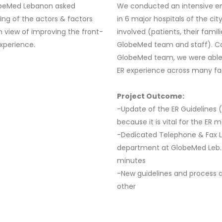
lobeMed Lebanon asked
We conducted an intensive em
ing of the actors & factors
in 6 major hospitals of the cit
in view of improving the front-
involved (patients, their fami
experience.
GlobeMed team and staff). Co
GlobeMed team, we were able 
ER experience across many f
Project Outcome:
-Update of the ER Guidelines 
because it is vital for the ER 
-Dedicated Telephone & Fax L
department at GlobeMed Leb. w
minutes
-New guidelines and process ac
other