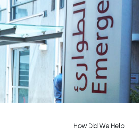
How Did We Help