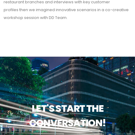
restaurant branches and interviews with key customer
profiles then we imagined innovative scenarios in a co-creative
workshop session with DD Team.
LET'S START THE
CONVERSATION!