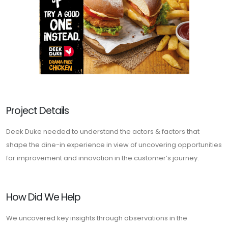
Project Details
Deek Duke needed to understand the actors & factors that
shape the dine-in experience in view of uncovering opportunities
for improvement and innovation in the customer’s journey.
How Did We Help
We uncovered key insights through observations in the