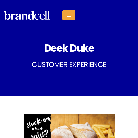
Deek Duke
CUSTOMER EXPERIENCE