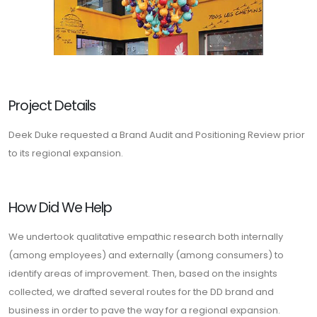
Project Details
Deek Duke requested a Brand Audit and Positioning Review prior
to its regional expansion.
How Did We Help
We undertook qualitative empathic research both internally
(among employees) and externally (among consumers) to
identify areas of improvement. Then, based on the insights
collected, we drafted several routes for the DD brand and
business in order to pave the way for a regional expansion.