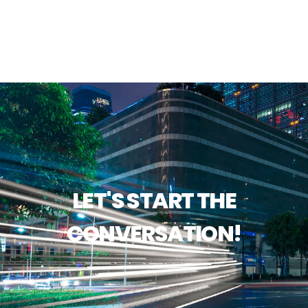
LET'S START THE
CONVERSATION!