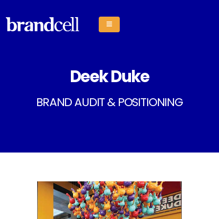
Deek Duke
BRAND AUDIT & POSITIONING