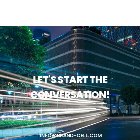
LET'S START THE
CONVERSATION!
INFO@BRAND-CELL.COM