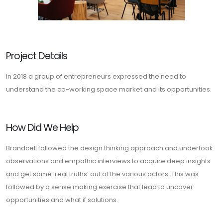
Project Details
In 2018 a group of entrepreneurs expressed the need to
understand the co-working space market and its opportunities.
How Did We Help
Brandcell followed the design thinking approach and undertook
observations and empathic interviews to acquire deep insights
and get some ‘real truths’ out of the various actors. This was
followed by a sense making exercise that lead to uncover
opportunities and what if solutions.