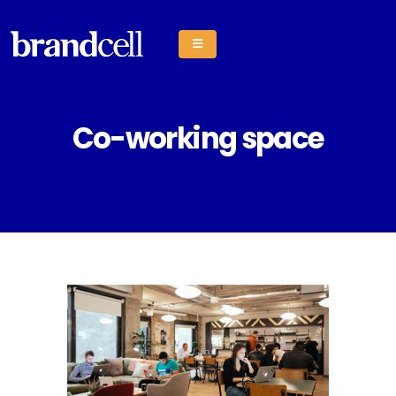
Co-working space