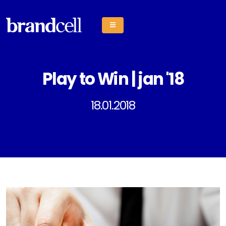
Play to Win | jan '18
18.01.2018