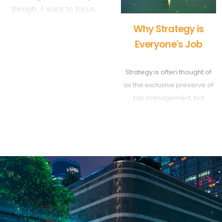
though, I want to focus
on the flip-side of that
Why Strategy is
coin. I want to share with
Everyone's Job
you my personal top 5
picks for the best
Strategy is often thought of
business strategies of all
as the exclusive preserve of
time. Enjoy and more
top management, but
importantly, add your own
organizational alignment is
examples in the
impossible without
comments below! - Tom
everyone’s participation.
Wright