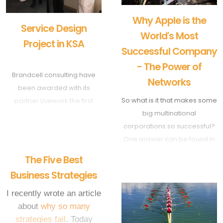
Why Apple is the
Service Design
World's Most
Project in KSA
Successful Company
- The Power of
Brandcell consulting have
Networks
been awarded with its
So what is it that makes some
partner Livework the first
big multinational
service design project in
corporations so successful?
Saudi Arabia with one of the
One answer can be found in
largest hospitality groups.
their ability to control
The Aim is to design an
The Five Best
networks.
innovative hospitality
Business Strategies
concept targeted to the new
millennial generation.
I recently wrote an article
about
why so many
strategies fail
. Today