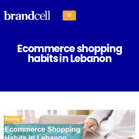
Ecommerce shopping
habits in Lebanon