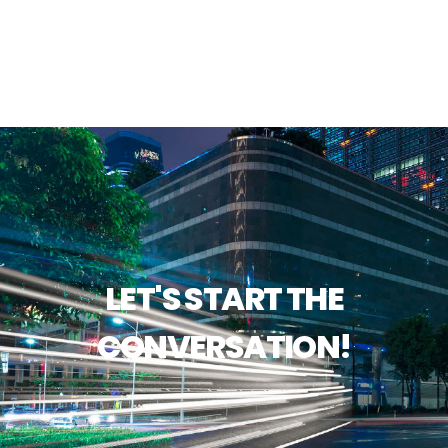
LET'S START THE
CONVERSATION!