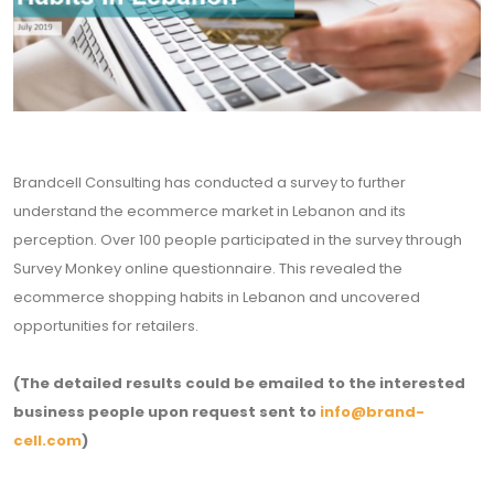
Brandcell Consulting has conducted a survey to further
understand the ecommerce market in Lebanon and its
perception. Over 100 people participated in the survey through
Survey Monkey online questionnaire. This revealed the
ecommerce shopping habits in Lebanon and uncovered
opportunities for retailers.
(The detailed results could be emailed to the interested
business people upon request sent to
info@brand-
cell.com
)