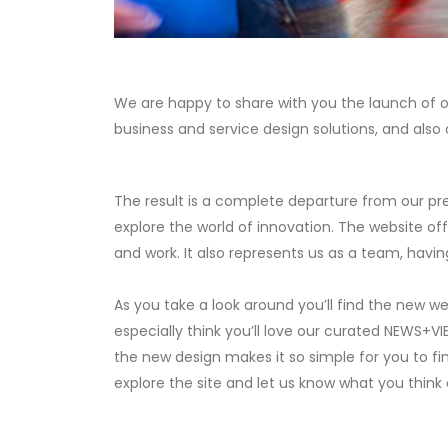
We are happy to share with you the launch of our
business and service design solutions, and also 
The result is a complete departure from our pre
explore the world of innovation. The website of
and work. It also represents us as a team, havi
As you take a look around you’ll find the new w
especially think you’ll love our curated NEWS+VI
the new design makes it so simple for you to fi
explore the site and let us know what you thin