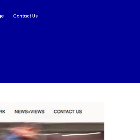
ge
Contact Us