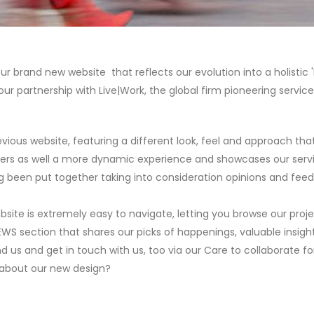
 brand new website that reflects our evolution into a holistic 'b
our partnership with Live|Work, the global firm pioneering service
vious website, featuring a different look, feel and approach tha
fers as well a more dynamic experience and showcases our service
ng been put together taking into consideration opinions and fee
ebsite is extremely easy to navigate, letting you browse our proj
EWS section that shares our picks of happenings, valuable insigh
nd us and get in touch with us, too via our Care to collaborate f
k about our new design?