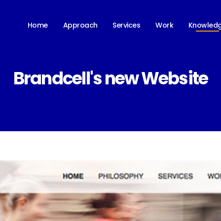
Knowled
Home
Approach
Services
Work
Brandcell's new Website