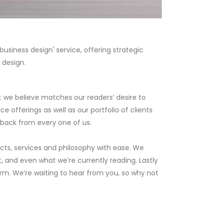
usiness design' service, offering strategic
 design.
t we believe matches our readers’ desire to
 offerings as well as our portfolio of clients
dback from every one of us.
ects, services and philosophy with ease. We
t, and even what we’re currently reading. Lastly
orm. We’re waiting to hear from you, so why not