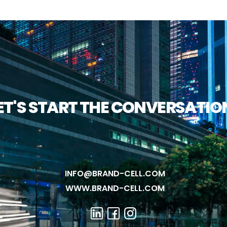
ET'S START THE CONVERSATIO
INFO@BRAND-CELL.COM
WWW.BRAND-CELL.COM