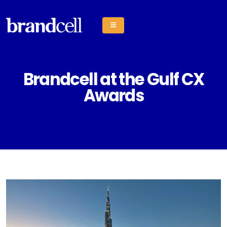
Brandcell at the Gulf CX
Awards