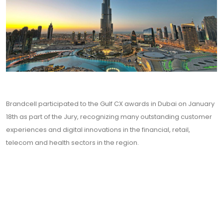
Brandcell participated to the Gulf CX awards in Dubai on January
18th as part of the Jury, recognizing many outstanding customer
experiences and digital innovations in the financial, retail,
telecom and health sectors in the region.