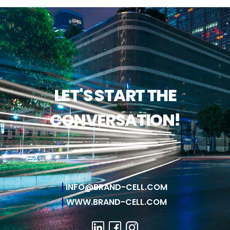
LET'S START THE
CONVERSATION!
INFO@BRAND-CELL.COM
WWW.BRAND-CELL.COM