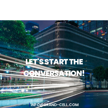
LET'S START THE
CONVERSATION!
INFO@BRAND-CELL.COM