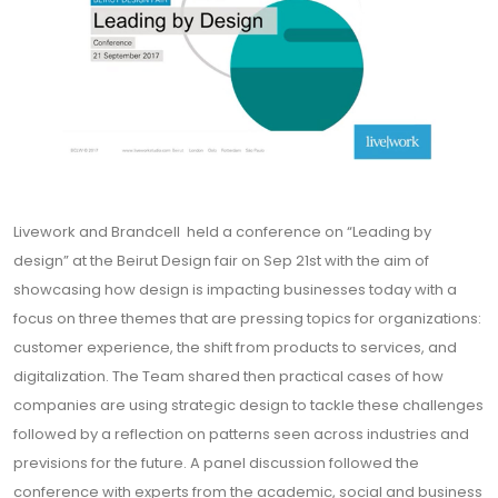
Livework and Brandcell held a conference on “Leading by
design” at the Beirut Design fair on Sep 21st with the aim of
showcasing how design is impacting businesses today with a
focus on three themes that are pressing topics for organizations:
customer experience, the shift from products to services, and
digitalization. The Team shared then practical cases of how
companies are using strategic design to tackle these challenges
followed by a reflection on patterns seen across industries and
previsions for the future. A panel discussion followed the
conference with experts from the academic, social and business