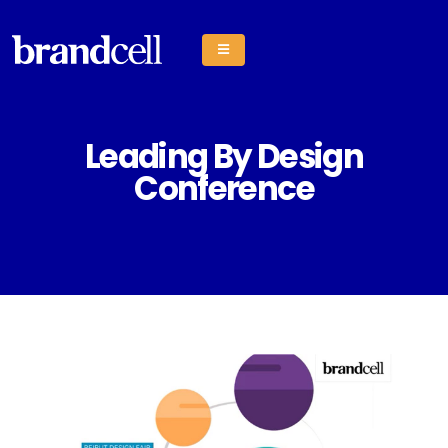
Leading By Design
Conference