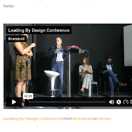
fields.
Leading By Design Conference
from
Brandcell
on
Vimeo
.