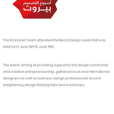
The Brandcell Team attended the Beirut Design week that was
held form June 9th till June 15th.
The event, aiming at providing support to the design community
and creative entrepreneurship, gathered local and international
designers as well as business design professionals around
enlightening design thinking talks and workshops.