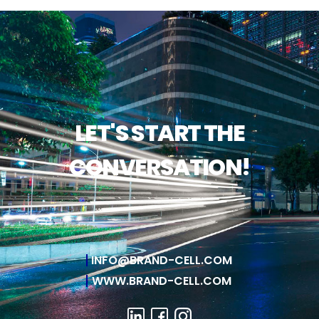
LET'S START THE
CONVERSATION!
INFO@BRAND-CELL.COM
WWW.BRAND-CELL.COM