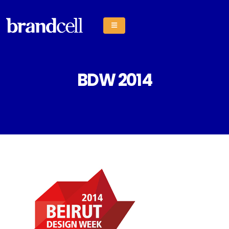
BDW 2014