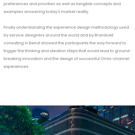
preferences and priorities as well as tangible concepts and
examples answering today’s market reality.
Finally understanding the experience design methodology used
by service designers around the world and by Brandcell
consulting in Beirut showed the participants the way forward to
trigger the thinking and ideation steps that would lead to ground-
breaking innovation and the design of successful Omni-channel
experiences.