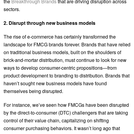
the
Breakthrough Brands
that are driving disruption across
sectors.
2. Disrupt through new business models
The rise of e-commerce has certainly transformed the
landscape for FMCG brands forever. Brands that have relied
on traditional business models, built on the shoulders of
brick-and-mortar distribution, must continue to look for new
ways to develop consumer-centric propositions—from
product development to branding to distribution. Brands that
haven’t sought new business models have found
themselves being disrupted.
For instance, we’ve seen how FMCGs have been disrupted
by the direct-to-consumer (DTC) challengers that are taking
control of their value chain, capitalizing on shifting
consumer purchasing behaviors. It wasn’t long ago that