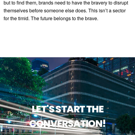
but to find them, brands need to have the bravery to disrupt
themselves before someone else does. This isn’t a sector
for the timid. The future belongs to the brave.
LET'S START THE
CONVERSATION!