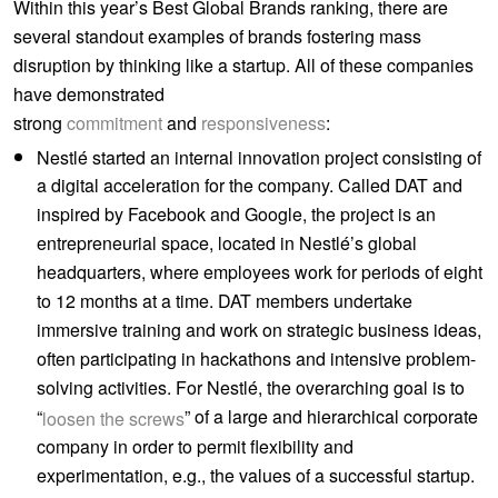
Within this year’s Best Global Brands ranking, there are
several standout examples of brands fostering mass
disruption by thinking like a startup. All of these companies
have demonstrated
strong
commitment
and
responsiveness
:
Nestlé started an internal innovation project consisting of
a digital acceleration for the company. Called DAT and
inspired by Facebook and Google, the project is an
entrepreneurial space, located in Nestlé’s global
headquarters, where employees work for periods of eight
to 12 months at a time. DAT members undertake
immersive training and work on strategic business ideas,
often participating in hackathons and intensive problem-
solving activities. For Nestlé, the overarching goal is to
“
” of a large and hierarchical corporate
loosen the screws
company in order to permit flexibility and
experimentation, e.g., the values of a successful startup.