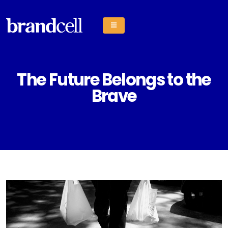
The Future Belongs to the
Brave