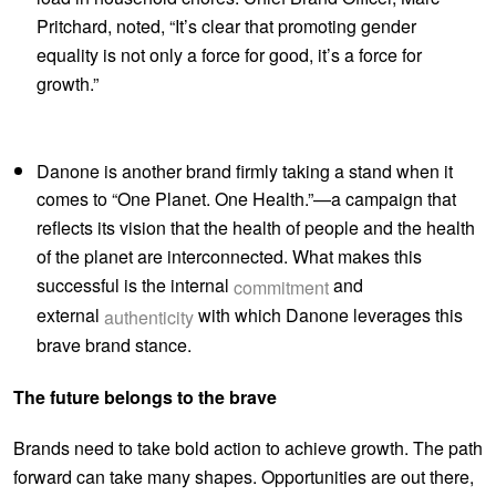
Pritchard, noted, “It’s clear that promoting gender
equality is not only a force for good, it’s a force for
growth.”
Danone is another brand firmly taking a stand when it
comes to “One Planet. One Health.”—a campaign that
reflects its vision that the health of people and the health
of the planet are interconnected. What makes this
successful is the internal
and
commitment
external
with which Danone leverages this
authenticity
brave brand stance.
The future belongs to the brave
Brands need to take bold action to achieve growth. The path
forward can take many shapes. Opportunities are out there,