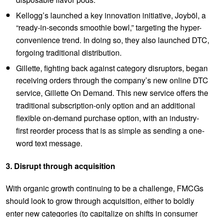
disposable flavor pods.
Kellogg’s launched a key innovation initiative, Joyböl, a
“ready-in-seconds smoothie bowl,” targeting the hyper-
convenience trend. In doing so, they also launched DTC,
forgoing traditional distribution.
Gillette, fighting back against category disruptors, began
receiving orders through the company’s new online DTC
service, Gillette On Demand. This new service offers the
traditional subscription-only option and an additional
flexible on-demand purchase option, with an industry-
first reorder process that is as simple as sending a one-
word text message.
3. Disrupt through acquisition
With organic growth continuing to be a challenge, FMCGs
should look to grow through acquisition, either to boldly
enter new categories (to capitalize on shifts in consumer