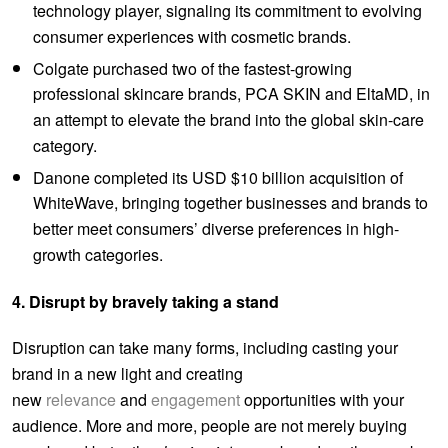
technology player, signaling its commitment to evolving
consumer experiences with cosmetic brands.
Colgate purchased two of the fastest-growing
professional skincare brands, PCA SKIN and EltaMD, in
an attempt to elevate the brand into the global skin-care
category.
Danone completed its USD $10 billion acquisition of
WhiteWave, bringing together businesses and brands to
better meet consumers’ diverse preferences in high-
growth categories.
4. Disrupt by bravely taking a stand
Disruption can take many forms, including casting your
brand in a new light and creating
new
relevance
and
engagement
opportunities with your
audience. More and more, people are not merely buying