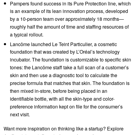
Pampers found success in its Pure Protection line, which
is an example of its lean innovation process, developed
by a 10-person team over approximately 18 months—
roughly half the amount of time and staffing resources of
a typical rollout.
Lancôme launched Le Teint Particulier, a cosmetic
foundation that was created by L’Oréal’s technology
incubator. The foundation is customizable to specific skin
tones: the Lancôme staff take a full scan of a customer’s
skin and then use a diagnostic tool to calculate the
precise formula that matches that skin. The foundation is
then mixed in-store, before being placed in an
identifiable bottle, with all the skin-type and color-
preference information kept on file for the consumer’s
next visit.
Want more inspiration on thinking like a startup? Explore