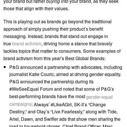
your brand but rather
buying into
your brand, as they seek
those that align with their values.
This is playing out as brands go beyond the traditional
approach of simply pushing their product’s benefit
messaging. Instead, brands that stand out engage in
true
brand activism
, driving home a stance that bravely
tackles topics that matter to consumers. Some examples of
brand activism from this year’s Best Global Brands:
P&G announced a partnership with advocates, including
journalist Katie Couric, aimed at driving gender equality.
P&G announced the partnership during its
#WeSeeEqual Forum and noted that some of P&G’s
best-performing brands have the most
gender-equal
campaigns
: Always’ #LikeAGirl, SK-II’s “Change
Destiny,” and Olay’s “Live Fearlessly,” along with Tide,
Ariel, Dawn, and Swiffer ads that show men sharing the
load in household chores. Chief Brand Officer, Marc