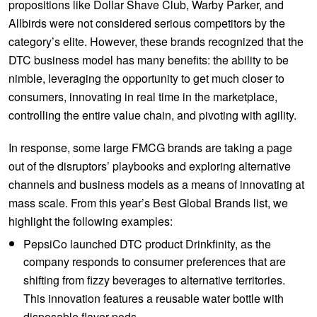
propositions like Dollar Shave Club, Warby Parker, and
Allbirds were not considered serious competitors by the
category’s elite. However, these brands recognized that the
DTC business model has many benefits: the ability to be
nimble, leveraging the opportunity to get much closer to
consumers, innovating in real time in the marketplace,
controlling the entire value chain, and pivoting with agility.
In response, some large FMCG brands are taking a page
out of the disruptors’ playbooks and exploring alternative
channels and business models as a means of innovating at
mass scale. From this year’s Best Global Brands list, we
highlight the following examples:
PepsiCo launched DTC product Drinkfinity, as the
company responds to consumer preferences that are
shifting from fizzy beverages to alternative territories.
This innovation features a reusable water bottle with