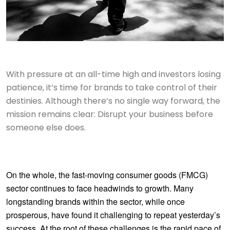
With pressure at an all-time high and investors losing
patience, it’s time for brands to take control of their
destinies. Although there’s no single way forward, the
mission remains clear: Disrupt your business before
someone else does.
On the whole, the fast-moving consumer goods (FMCG)
sector continues to face headwinds to growth. Many
longstanding brands within the sector, while once
prosperous, have found it challenging to repeat yesterday’s
success. At the root of these challenges is the rapid pace of