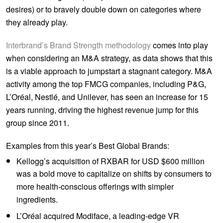
desires) or to bravely double down on categories where
they already play.
Interbrand’s Brand Strength methodology
comes into play
when considering an M&A strategy, as data shows that this
is a viable approach to jumpstart a stagnant category. M&A
activity among the top FMCG companies, including P&G,
L’Oréal, Nestlé, and Unilever, has seen an increase for 15
years running, driving the highest revenue jump for this
group since 2011.
Examples from this year’s Best Global Brands:
Kellogg’s acquisition of RXBAR for USD $600 million
was a bold move to capitalize on shifts by consumers to
more health-conscious offerings with simpler
ingredients.
L’Oréal acquired Modiface, a leading-edge VR