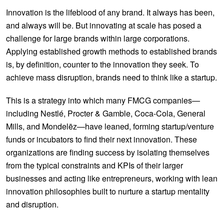
Innovation is the lifeblood of any brand. It always has been,
and always will be. But innovating at scale has posed a
challenge for large brands within large corporations.
Applying established growth methods to established brands
is, by definition, counter to the innovation they seek. To
achieve mass disruption, brands need to think like a startup.
This is a strategy into which many FMCG companies—
including Nestlé, Procter & Gamble, Coca-Cola, General
Mills, and Mondelēz—have leaned, forming startup/venture
funds or incubators to find their next innovation. These
organizations are finding success by isolating themselves
from the typical constraints and KPIs of their larger
businesses and acting like entrepreneurs, working with lean
innovation philosophies built to nurture a startup mentality
and disruption.