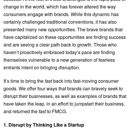
change in the world, which has forever altered the way
consumers engage with brands. While this dynamic has
certainly challenged traditional conventions, it has also
presented many new opportunities. The brave brands that
have capitalized on these opportunities are finding success
and are seeing a clear path back to growth. Those who
haven’t proactively embraced today’s pace are finding
themselves vulnerable to a new generation of fearless
entrants intent on bringing disruption.
It’s time to bring the
fast
back into fast-moving consumer
goods. We offer four ways that brands can bravely seek to
disrupt their businesses, as well as examples of brands that
have taken the leap, in an effort to jumpstart their business,
and returned the
fast
to FMCG.
1. Disrupt by Thinking Like a Startup