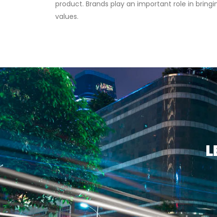
product. Brands play an important role in bring
values.
L