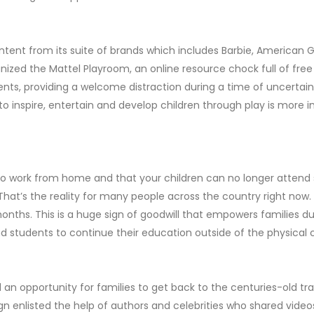
ntent from its suite of brands which includes Barbie, American G
ized the Mattel Playroom, an online resource chock full of free 
ents, providing a welcome distraction during a time of uncertaint
 to inspire, entertain and develop children through play is more 
o work from home and that your children can no longer attend sch
That’s the reality for many people across the country right now
months. This is a huge sign of goodwill that empowers families du
and students to continue their education outside of the physical
an opportunity for families to get back to the centuries-old tra
 enlisted the help of authors and celebrities who shared video