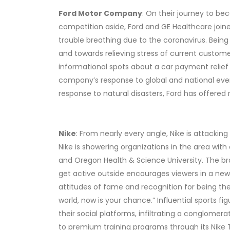
Ford Motor Company
: On their journey to b
competition aside, Ford and GE Healthcare joine
trouble breathing due to the coronavirus. Being 
and towards relieving stress of current custo
informational spots about a car payment relief
company’s response to global and national even
response to natural disasters, Ford has offered 
Nike
: From nearly every angle, Nike is attacki
Nike is showering organizations in the area w
and Oregon Health & Science University. The br
get active outside encourages viewers in a new 
attitudes of fame and recognition for being the 
world, now is your chance.” Influential sports 
their social platforms, infiltrating a conglom
to premium training programs through its Nike 