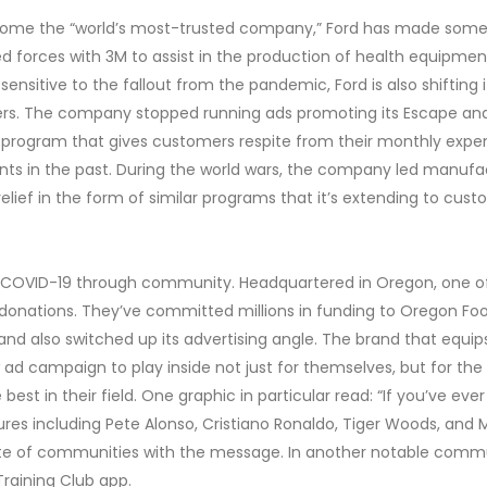
ecome the “world’s most-trusted company,” Ford has made some
d forces with 3M to assist in the production of health equipment
sensitive to the fallout from the pandemic, Ford is also shiftin
mers. The company stopped running ads promoting its Escape an
 program that gives customers respite from their monthly expe
ts in the past. During the world wars, the company led manufact
relief in the form of similar programs that it’s extending to cu
ng COVID-19 through community. Headquartered in Oregon, one of t
ith donations. They’ve committed millions in funding to Oregon
and also switched up its advertising angle. The brand that equi
ad campaign to play inside not just for themselves, but for the
best in their field. One graphic in particular read: “If you’ve ev
figures including Pete Alonso, Cristiano Ronaldo, Tiger Woods, a
erate of communities with the message. In another notable commu
Training Club app.