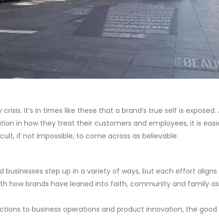
isis. It’s in times like these that a brand’s true self is exposed.
ation in how they treat their customers and employees, it is easi
icult, if not impossible, to come across as believable.
businesses step up in a variety of ways, but each effort aligns 
th how brands have leaned into faith, community and family as t
ions to business operations and product innovation, the good b