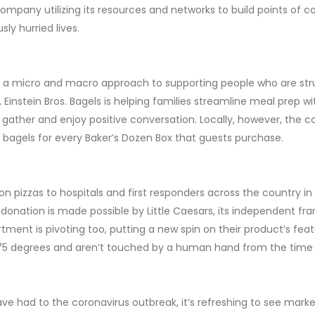
a company utilizing its resources and networks to build points of 
sly hurried lives.
ing a micro and macro approach to supporting people who are st
 Einstein Bros. Bagels is helping families streamline meal prep 
ather and enjoy positive conversation. Locally, however, the co
 bagels for every Baker’s Dozen Box that guests purchase.
on pizzas to hospitals and first responders across the country in a
 donation is made possible by Little Caesars, its independent fra
ment is pivoting too, putting a new spin on their product’s featu
 475 degrees and aren’t touched by a human hand from the time
ve had to the coronavirus outbreak, it’s refreshing to see marke