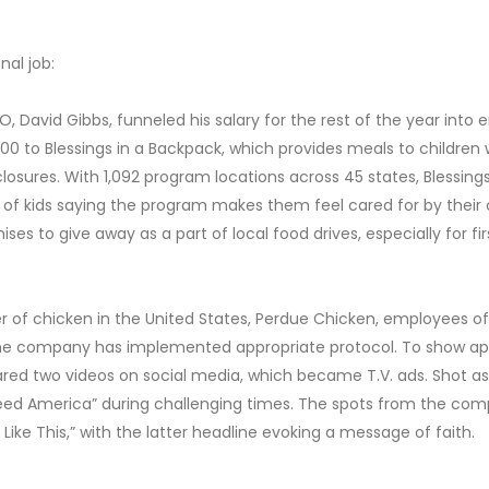
al job:
O, David Gibbs, funneled his salary for the rest of the year in
,000 to Blessings in a Backpack, which provides meals to childre
sures. With 1,092 program locations across 45 states, Blessings 
 of kids saying the program makes them feel cared for by their
hises to give away as a part of local food drives, especially for f
er of chicken in the United States, Perdue Chicken, employees of 
the company has implemented appropriate protocol. To show app
ed two videos on social media, which became T.V. ads. Shot as a 
d America” during challenging times. The spots from the compa
Like This,” with the latter headline evoking a message of faith.