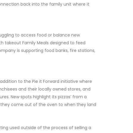
connection back into the family unit where it
ruggling to access food or balance new
with takeout Family Meals designed to feed
mpany is supporting food banks, fire stations,
ddition to the Pie it Forward initiative where
nchisees and their locally owned stores, and
res. New spots highlight its pizzas’ from a
 they come out of the oven to when they land
ting used outside of the process of selling a