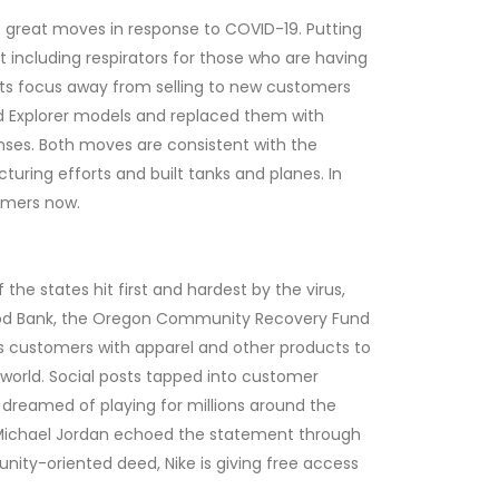
 great moves in response to COVID-19. Putting
 including respirators for those who are having
g its focus away from selling to new customers
d Explorer models and replaced them with
nses. Both moves are consistent with the
uring efforts and built tanks and planes. In
stomers now.
he states hit first and hardest by the virus,
 Food Bank, the Oregon Community Recovery Fund
ps customers with apparel and other products to
 world. Social posts tapped into customer
er dreamed of playing for millions around the
nd Michael Jordan echoed the statement through
nity-oriented deed, Nike is giving free access