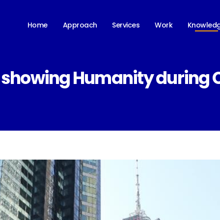
Knowled
Home
Approach
Services
Work
 showing Humanity during Co