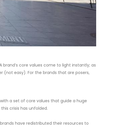
 A brand’s core values come to light instantly; as
er (not easy). For the brands that are posers,
with a set of core values that guide a huge
his crisis has unfolded.
rands have redistributed their resources to