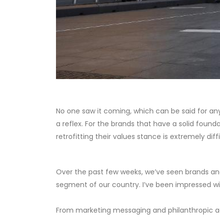
No one saw it coming, which can be said for any cr
a reflex. For the brands that have a solid found
retrofitting their values stance is extremely diff
Over the past few weeks, we’ve seen brands and 
segment of our country. I’ve been impressed wi
From marketing messaging and philanthropic act