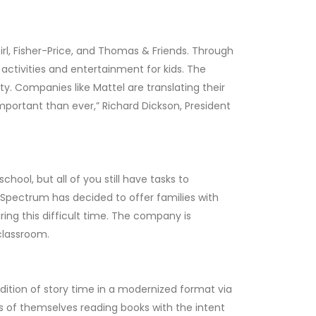
irl, Fisher-Price, and Thomas & Friends. Through
activities and entertainment for kids. The
y. Companies like Mattel are translating their
important than ever,” Richard Dickson, President
ool, but all of you still have tasks to
. Spectrum has decided to offer families with
ring this difficult time. The company is
 classroom.
dition of story time in a modernized format via
s of themselves reading books with the intent