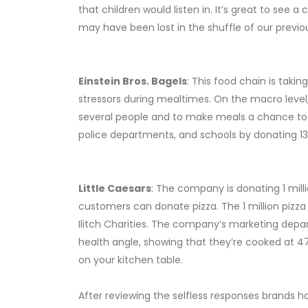
that children would listen in. It’s great to see 
may have been lost in the shuffle of our previou
Einstein Bros. Bagels
: This food chain is tak
stressors during mealtimes. On the macro level,
several people and to make meals a chance to g
police departments, and schools by donating 13
Little Caesars
: The company is donating 1 milli
customers can donate pizza. The 1 million pizza
Ilitch Charities. The company’s marketing depart
health angle, showing that they’re cooked at
on your kitchen table.
After reviewing the selfless responses brands ha