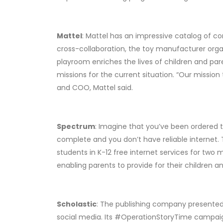
Mattel
: Mattel has an impressive catalog of co
cross-collaboration, the toy manufacturer organ
playroom enriches the lives of children and par
missions for the current situation. “Our mission
and COO, Mattel said.
Spectrum
: Imagine that you’ve been ordered t
complete and you don’t have reliable internet. 
students in K-12 free internet services for two 
enabling parents to provide for their children 
Scholastic
: The publishing company presented 
social media. Its #OperationStoryTime campaign