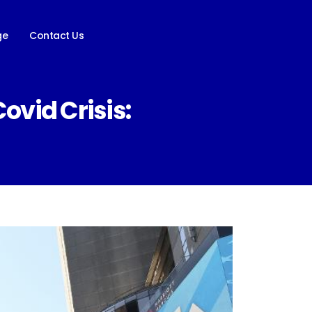
ge
Contact Us
vid Crisis: