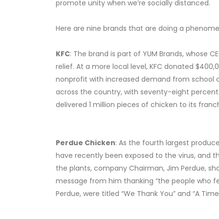
promote unity when we’re socially distanced.
Here are nine brands that are doing a phenomen
KFC
: The brand is part of YUM Brands, whose CE
relief. At a more local level, KFC donated $400
nonprofit with increased demand from school clo
across the country, with seventy-eight percent
delivered 1 million pieces of chicken to its franc
Perdue Chicken
: As the fourth largest produc
have recently been exposed to the virus, and 
the plants, company Chairman, Jim Perdue, shar
message from him thanking “the people who fee
Perdue, were titled “We Thank You” and “A Time 