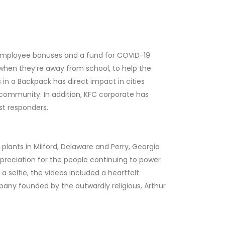
to employee bonuses and a fund for COVID-19
n when they’re away from school, to help the
in a Backpack has direct impact in cities
 community. In addition, KFC corporate has
irst responders.
plants in Milford, Delaware and Perry, Georgia
reciation for the people continuing to power
selfie, the videos included a heartfelt
ny founded by the outwardly religious, Arthur