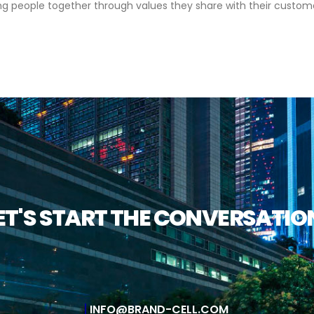
ing people together through values they share with their customer
ET'S START THE CONVERSATIO
INFO@BRAND-CELL.COM