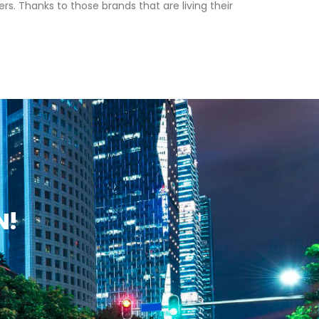
s. Thanks to those brands that are living their
N!