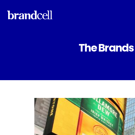
The Brands