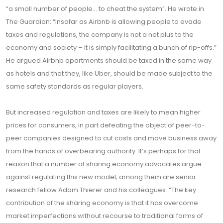
“a small number of people… to cheat the system”. He wrote in
The Guardian: “Insofar as Airbnb is allowing people to evade
taxes and regulations, the company is not a net plus to the
economy and society – it is simply facilitating a bunch of rip-offs.”
He argued Airbnb apartments should be taxed in the same way
as hotels and that they, like Uber, should be made subject to the
same safety standards as regular players.
But increased regulation and taxes are likely to mean higher
prices for consumers, in part defeating the object of peer-to-
peer companies designed to cut costs and move business away
from the hands of overbearing authority. It’s perhaps for that
reason that a number of sharing economy advocates argue
against regulating this new model; among them are senior
research fellow Adam Thierer and his colleagues. “The key
contribution of the sharing economy is that it has overcome
market imperfections without recourse to traditional forms of