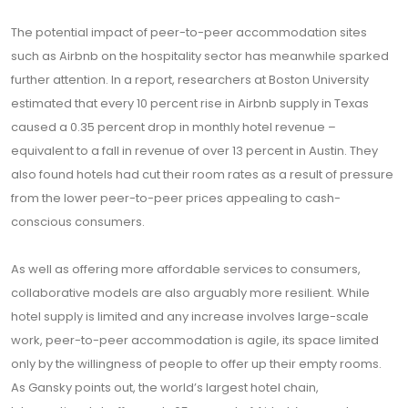
The potential impact of peer-to-peer accommodation sites
such as Airbnb on the hospitality sector has meanwhile sparked
further attention. In a report, researchers at Boston University
estimated that every 10 percent rise in Airbnb supply in Texas
caused a 0.35 percent drop in monthly hotel revenue –
equivalent to a fall in revenue of over 13 percent in Austin. They
also found hotels had cut their room rates as a result of pressure
from the lower peer-to-peer prices appealing to cash-
conscious consumers.
As well as offering more affordable services to consumers,
collaborative models are also arguably more resilient. While
hotel supply is limited and any increase involves large-scale
work, peer-to-peer accommodation is agile, its space limited
only by the willingness of people to offer up their empty rooms.
As Gansky points out, the world’s largest hotel chain,