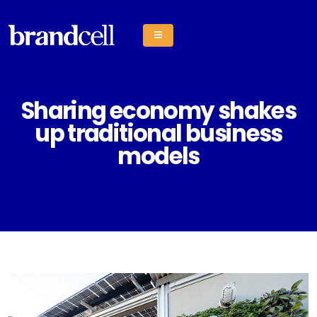
Sharing economy shakes
up traditional business
models