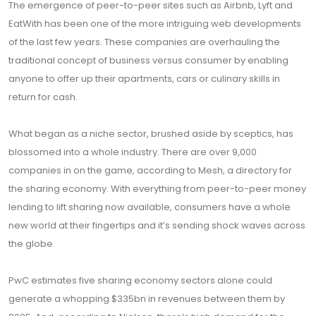
The emergence of peer-to-peer sites such as Airbnb, Lyft and
EatWith has been one of the more intriguing web developments
of the last few years. These companies are overhauling the
traditional concept of business versus consumer by enabling
anyone to offer up their apartments, cars or culinary skills in
return for cash.
What began as a niche sector, brushed aside by sceptics, has
blossomed into a whole industry. There are over 9,000
companies in on the game, according to Mesh, a directory for
the sharing economy. With everything from peer-to-peer money
lending to lift sharing now available, consumers have a whole
new world at their fingertips and it’s sending shock waves across
the globe.
PwC estimates five sharing economy sectors alone could
generate a whopping $335bn in revenues between them by