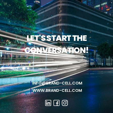
LET'S START THE
CONVERSATION!
INFO@BRAND-CELL.COM
WWW.BRAND-CELL.COM