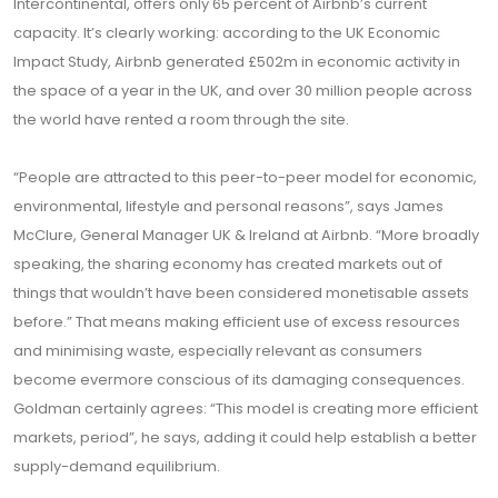
Intercontinental, offers only 65 percent of Airbnb’s current
capacity. It’s clearly working: according to the UK Economic
Impact Study, Airbnb generated £502m in economic activity in
the space of a year in the UK, and over 30 million people across
the world have rented a room through the site.
“People are attracted to this peer-to-peer model for economic,
environmental, lifestyle and personal reasons”, says James
McClure, General Manager UK & Ireland at Airbnb. “More broadly
speaking, the sharing economy has created markets out of
things that wouldn’t have been considered monetisable assets
before.” That means making efficient use of excess resources
and minimising waste, especially relevant as consumers
become evermore conscious of its damaging consequences.
Goldman certainly agrees: “This model is creating more efficient
markets, period”, he says, adding it could help establish a better
supply-demand equilibrium.