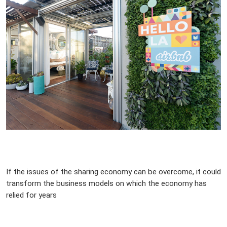
If the issues of the sharing economy can be overcome, it could
transform the business models on which the economy has
relied for years