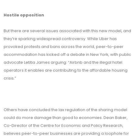
Hostile opposition
But there are several issues associated with this new model, and
they’re sparking widespread controversy. While Uber has
provoked protests and bans across the world, peer-to-peer
accommodation has kicked off a debate in New York, with public
advocate Letitia James arguing: “Airbnb and the illegal hotel
operators it enables are contributing to the affordable housing
crisis.”
Others have concluded the lax regulation of the sharing model
could do more damage than good to economies. Dean Baker,
Co-Director of the Centre for Economic and Policy Research,
believes peer-to-peer businesses are providing a loophole for