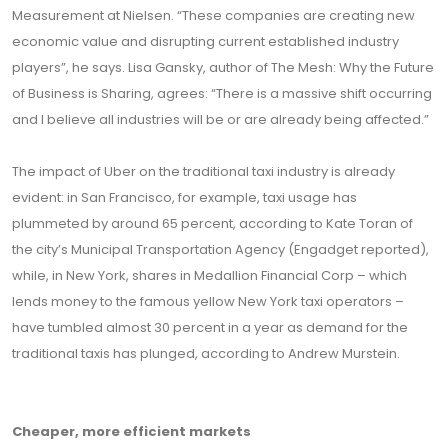
Measurement at Nielsen. “These companies are creating new
economic value and disrupting current established industry
players”, he says. Lisa Gansky, author of The Mesh: Why the Future
of Business is Sharing, agrees: “There is a massive shift occurring
and I believe all industries will be or are already being affected.”
The impact of Uber on the traditional taxi industry is already
evident: in San Francisco, for example, taxi usage has
plummeted by around 65 percent, according to Kate Toran of
the city’s Municipal Transportation Agency (Engadget reported),
while, in New York, shares in Medallion Financial Corp – which
lends money to the famous yellow New York taxi operators –
have tumbled almost 30 percent in a year as demand for the
traditional taxis has plunged, according to Andrew Murstein.
Cheaper, more efficient markets