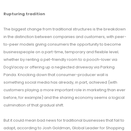
Rupturing tradition
The biggest change from traditional structures is the breakdown
in the distinction between companies and customers, with peer-
to-peer models giving consumers the opportunity to become
businesspeople on a part-time, temporary and flexible level;
whether by renting a pet-friendly room to a pooch-lover via
DogVacay or offering up a neglected driveway via Parking
Panda. Knocking down that consumer-producer wall is
something social media has already, in part, achieved (with
customers playing a more important role in marketing than ever
before, for example) and the sharing economy seems a logical
culmination of that gradual shift.
But it could mean bad news for traditional businesses that fail to
adapt, according to Josh Goldman, Global Leader for Shopping