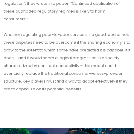
regulation”, they wrote in a paper. “Continued application of
these outmoded regulatory regimes is likely to harm
consumers.”
Whether regulating peer-to-peer services is a good idea or not,
these disputes need to be overcome if the sharing economy is to
grow to the extent to which some have predicted it is capable. If it
does – and it would seem a logical progression in a society
characterized by constant connectivity – this model could
eventually replace the traditional consumer-versus-provider
structure. Key players must find a way to adapt effectively if they
are to capitalize on its potential benefits.