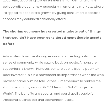
2025. And, according to Nielsen, there’s high demand for the
collaborative economy – especially in emerging markets, where
it’s tipped to accelerate growth by giving consumers access to
services they couldn’t traditionally afford.
The sharing economy has created markets out of things
that wouldn’t have been considered monetisable assets
before
Advocates claim the sharing economy is creating a stronger
sense of community while cutting back on waste. Among the
supporters is Shervin Pishevar, venture capitalist and peer-to-
peer investor: “This is a movement as important as when the web
browser came out”, he told Forbes. Timemeanwhile ranked the
sharing economy among its “10 Ideas that Will Change the
World”. The benefits are several, and could spell trouble for
traditional businesses and economic models.