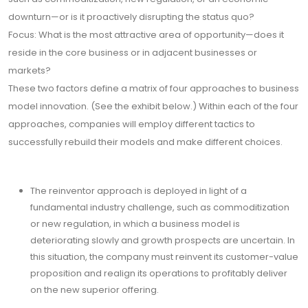
downturn—or is it proactively disrupting the status quo?
Focus: What is the most attractive area of opportunity—does it
reside in the core business or in adjacent businesses or
markets?
These two factors define a matrix of four approaches to business
model innovation. (See the exhibit below.) Within each of the four
approaches, companies will employ different tactics to
successfully rebuild their models and make different choices.
The reinventor approach is deployed in light of a
fundamental industry challenge, such as commoditization
or new regulation, in which a business model is
deteriorating slowly and growth prospects are uncertain. In
this situation, the company must reinvent its customer-value
proposition and realign its operations to profitably deliver
on the new superior offering.