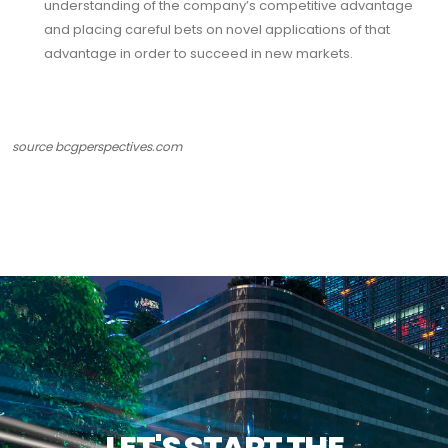
understanding of the company’s competitive advantage
and placing careful bets on novel applications of that
advantage in order to succeed in new markets.
source
bcgperspectives.com
LET'S START THE