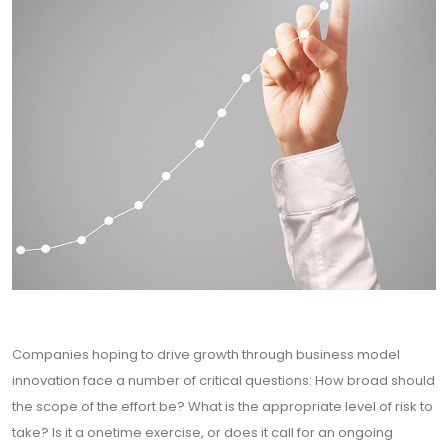
Companies hoping to drive growth through business model
innovation face a number of critical questions: How broad should
the scope of the effort be? What is the appropriate level of risk to
take? Is it a onetime exercise, or does it call for an ongoing