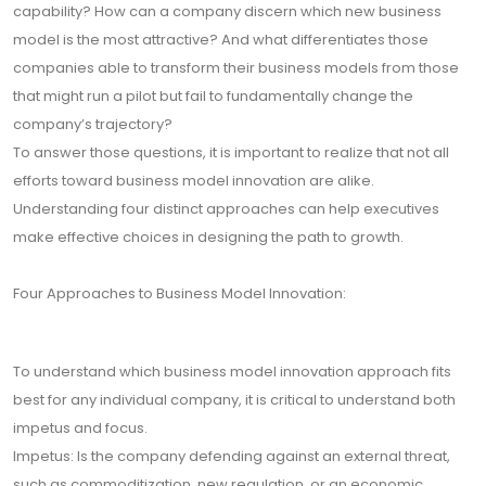
capability? How can a company discern which new business
model is the most attractive? And what differentiates those
companies able to transform their business models from those
that might run a pilot but fail to fundamentally change the
company’s trajectory?
To answer those questions, it is important to realize that not all
efforts toward business model innovation are alike.
Understanding four distinct approaches can help executives
make effective choices in designing the path to growth.
Four Approaches to Business Model Innovation:
To understand which business model innovation approach fits
best for any individual company, it is critical to understand both
impetus and focus.
Impetus: Is the company defending against an external threat,
such as commoditization, new regulation, or an economic