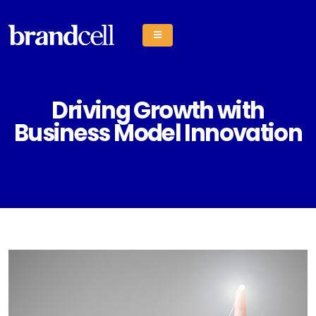
Driving Growth with
Business Model Innovation