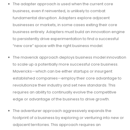
The adapter approach is used when the current core
business, even if reinvented, is unlikely to combat
fundamental disruption. Adapters explore adjacent
businesses or markets, in some cases exiting their core
business entirely. Adapters must build an innovation engine
to persistently drive experimentation to find a successful
“new core” space with the right business model.
The maverick approach deploys business model innovation
to scale up a potentially more successful core business.
Mavericks—which can be either startups or insurgent
established companies—employ their core advantage to
revolutionize their industry and set new standards. This
requires an ability to continually evolve the competitive
edge or advantage of the business to drive growth.
The adventurer approach aggressively expands the
footprint of a business by exploring or venturing into new or
adjacent territories. This approach requires an