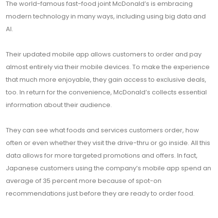
The world-famous fast-food joint McDonald’s is embracing
modern technology in many ways, including using big data and
AI.
Their updated mobile app allows customers to order and pay
almost entirely via their mobile devices. To make the experience
that much more enjoyable, they gain access to exclusive deals,
too. In return for the convenience, McDonald’s collects essential
information about their audience.
They can see what foods and services customers order, how
often or even whether they visit the drive-thru or go inside. All this
data allows for more targeted promotions and offers. In fact,
Japanese customers using the company’s mobile app spend an
average of 35 percent more because of spot-on
recommendations just before they are ready to order food.