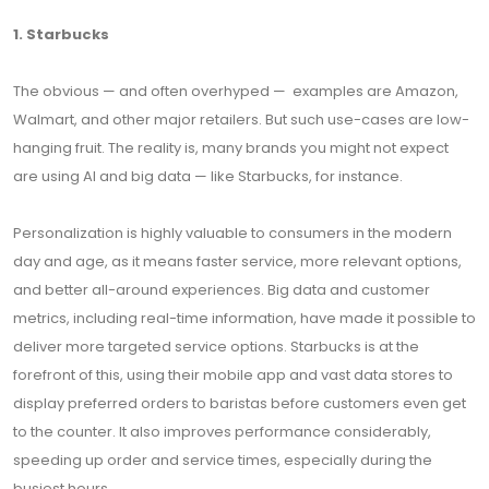
1. Starbucks
The obvious — and often overhyped — examples are Amazon,
Walmart, and other major retailers. But such use-cases are low-
hanging fruit. The reality is, many brands you might not expect
are using AI and big data — like Starbucks, for instance.
Personalization is highly valuable to consumers in the modern
day and age, as it means faster service, more relevant options,
and better all-around experiences. Big data and customer
metrics, including real-time information, have made it possible to
deliver more targeted service options. Starbucks is at the
forefront of this, using their mobile app and vast data stores to
display preferred orders to baristas before customers even get
to the counter. It also improves performance considerably,
speeding up order and service times, especially during the
busiest hours.