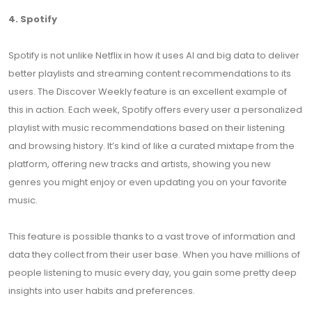
4. Spotify
Spotify is not unlike Netflix in how it uses AI and big data to deliver
better playlists and streaming content recommendations to its
users. The Discover Weekly feature is an excellent example of
this in action. Each week, Spotify offers every user a personalized
playlist with music recommendations based on their listening
and browsing history. It’s kind of like a curated mixtape from the
platform, offering new tracks and artists, showing you new
genres you might enjoy or even updating you on your favorite
music.
This feature is possible thanks to a vast trove of information and
data they collect from their user base. When you have millions of
people listening to music every day, you gain some pretty deep
insights into user habits and preferences.