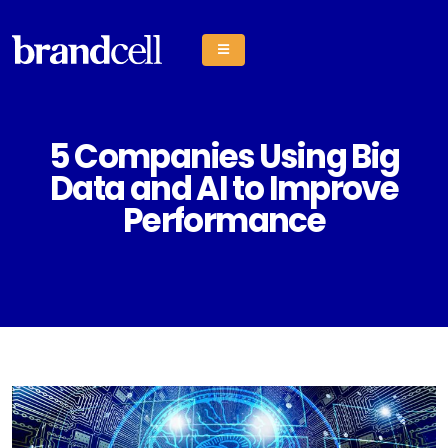
5 Companies Using Big
Data and AI to Improve
Performance