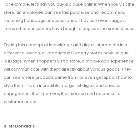
For example, let’s say you buy a blouse online. When you visit the
store, an employee can see this purchase and recommend
matching handbags or accessories. They can even suggest
items other consumers have bought alongside the same blouse.
Taking this concept of knowledge and digital information in a
different direction, all products in Burberry stores have unique
RFID tags. When shoppers visit a store, a mobile app experience
will communicate with them directly about various goods. They
can see where products came from, or even get tips on how to
style them. It’s an incredible merger of digital and physical
engagement that improves their service and response to
customer needs.
3. McDonald’s