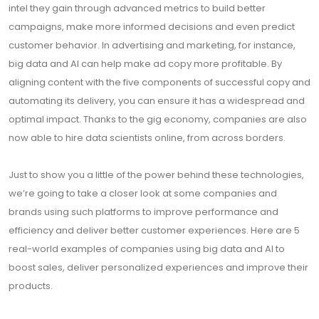
intel they gain through advanced metrics to build better
campaigns, make more informed decisions and even predict
customer behavior. In advertising and marketing, for instance,
big data and AI can help make ad copy more profitable. By
aligning content with the five components of successful copy and
automating its delivery, you can ensure it has a widespread and
optimal impact. Thanks to the gig economy, companies are also
now able to hire data scientists online, from across borders.
Just to show you a little of the power behind these technologies,
we’re going to take a closer look at some companies and
brands using such platforms to improve performance and
efficiency and deliver better customer experiences. Here are 5
real-world examples of companies using big data and AI to
boost sales, deliver personalized experiences and improve their
products.