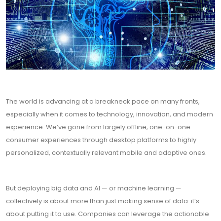
The world is advancing at a breakneck pace on many fronts,
especially when it comes to technology, innovation, and modern
experience. We’ve gone from largely offline, one-on-one
consumer experiences through desktop platforms to highly
personalized, contextually relevant mobile and adaptive ones.
But deploying big data and AI — or machine learning —
collectively is about more than just making sense of data: it’s
about putting it to use. Companies can leverage the actionable