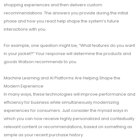
shopping experiences and then delivers custom
recommendations. The answers you provide during the initial
phase and how you react help shape the system’s future
interactions with you.
For example, one question might be, “What features do you want
in your jacket?” Your response will determine the products and
goods Watson recommends to you.
Machine Learning and AI Platforms Are Helping Shape the
Modern Experience
In many ways, these technologies will improve performance and
efficiency for business while simultaneously modernizing
experiences for consumers. Just consider the myriad ways in
which you can now receive highly personalized and contextually
relevant content or recommendations, based on something as
simple as your recent purchase history.