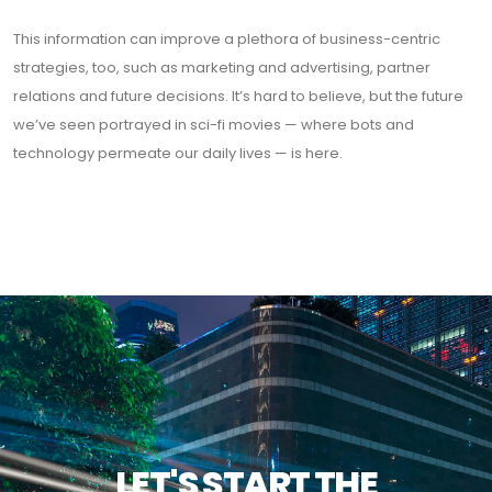
This information can improve a plethora of business-centric
strategies, too, such as marketing and advertising, partner
relations and future decisions. It’s hard to believe, but the future
we’ve seen portrayed in sci-fi movies — where bots and
technology permeate our daily lives — is here.
LET'S START THE