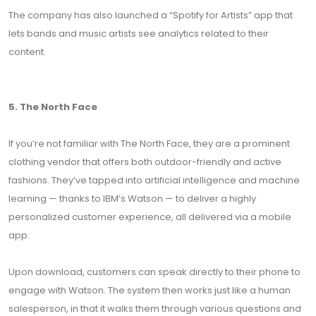
The company has also launched a “Spotify for Artists” app that
lets bands and music artists see analytics related to their
content.
5. The North Face
If you’re not familiar with The North Face, they are a prominent
clothing vendor that offers both outdoor-friendly and active
fashions. They’ve tapped into artificial intelligence and machine
learning — thanks to IBM’s Watson — to deliver a highly
personalized customer experience, all delivered via a mobile
app.
Upon download, customers can speak directly to their phone to
engage with Watson. The system then works just like a human
salesperson, in that it walks them through various questions and