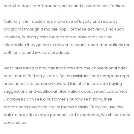
and AI to boost performance, sales and customer satisfaction.
Naturally, their customers make use of loyalty and rewards
programs through a mobile app. For those actively using such
services, Burberry asks them to share data and uses the
information they gather to deliver relevant recommendations for
both online and in-store products.
Most interesting is how this translates into the conventional brick-
and-mortar Burberry stores. Sales assistants and company reps
have access to company-owned tablets that provide buying
suggestions and additional information about select customers.
Employees can see a customer’s purchase history, their
preferences and even social media activity. They can use this
data to provide a more personalized experience, which can help
boost sales.