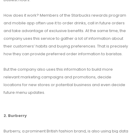
How does it work? Members of the Starbucks rewards program
and mobile app often use it to order drinks, call in future orders
and take advantage of exclusive benefits. At the same time, the
company uses this service to gather a lot of information about
their customers’ habits and buying preferences. That is precisely
how they can provide preferred order information to baristas.
But the company also uses this information to build more
relevant marketing campaigns and promotions, decide
locations for new stores or potential business and even decide
future menu updates.
2. Burberry
Burberry, a prominent British fashion brand, is also using big data